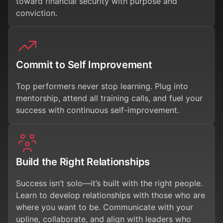
toward financial security with purpose and
conviction.
Commit to Self Improvement
Top performers never stop learning. Plug into
mentorship, attend all training calls, and fuel your
success with continuous self-improvement.
Build the Right Relationships
Success isn’t solo—it’s built with the right people.
Learn to develop relationships with those who are
where you want to be. Communicate with your
upline, collaborate, and align with leaders who