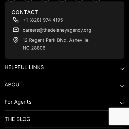
CONTACT
+1 (828) 974 4195
careers@thedelaneyagency.org
12 Regent Park BIvd, Asheville
NC 28806
HELPFUL LINKS​
ABOUT
For Agents
THE BLOG