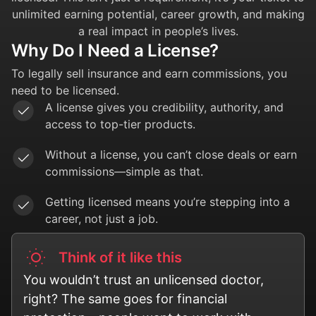
unlimited earning potential, career growth, and making
a real impact in people’s lives.
Why Do I Need a License?
To legally sell insurance and earn commissions, you
need to be licensed.
A license gives you credibility, authority, and
access to top-tier products.
Without a license, you can’t close deals or earn
commissions—simple as that.
Getting licensed means you’re stepping into a
career, not just a job.
Think of it like this
You wouldn’t trust an unlicensed doctor,
right? The same goes for financial