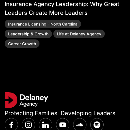
Insurance Agency Leadership: Why Great
R
Leaders Create More Leaders
Insurance Licensing - North Carolina
Leadership & Growth
Life at Delaney Agency
Career Growth
Protecting Families. Developing Leaders.