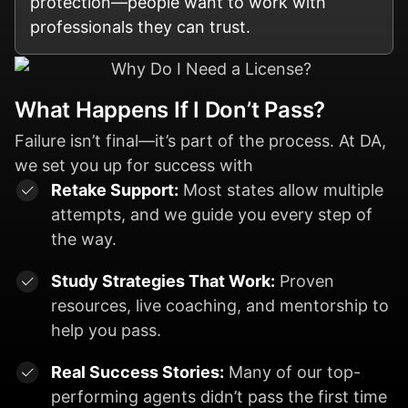
protection—people want to work with
professionals they can trust.
What Happens If I Don’t Pass?
Failure isn’t final—it’s part of the process. At DA,
we set you up for success with
Retake Support:
Most states allow multiple
attempts, and we guide you every step of
the way.
Study Strategies That Work:
Proven
resources, live coaching, and mentorship to
help you pass.
Real Success Stories:
Many of our top-
performing agents didn’t pass the first time