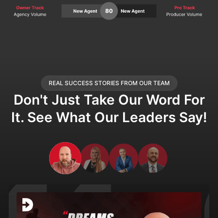
REAL SUCCESS STORIES FROM OUR TEAM
Don't Just Take Our Word For
It. See What Our Leaders Say!