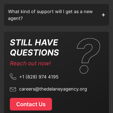
What kind of support will I get as a new
agent?
STILL HAVE
QUESTIONS
Reach out now!
+1 (828) 974 4195
careers@thedelaneyagency.org
Contact Us