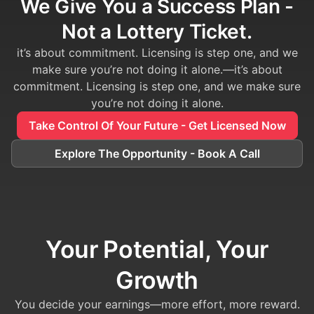
We Give You a Success Plan -
Not a Lottery Ticket.
it’s about commitment. Licensing is step one, and we
make sure you’re not doing it alone.—it’s about
commitment. Licensing is step one, and we make sure
you’re not doing it alone.
Take Control Of Your Future - Get Licensed Now
Explore The Opportunity - Book A Call
Your Potential, Your
Growth
You decide your earnings—more effort, more reward.