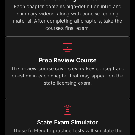
Each chapter contains high-definition intro and
summary videos, along with concise reading
material. After completing all chapters, take the
course’s final exam.
Prep Review Course
This review course covers every key concept and
question in each chapter that may appear on the
state licensing exam.
State Exam Simulator
These full-length practice tests will simulate the