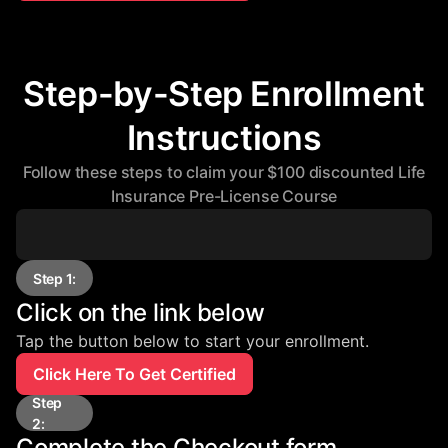
Step-by-Step Enrollment
Instructions
Follow these steps to claim your $100 discounted Life
Insurance Pre-License Course
Step 1:
Click on the link below
Tap the button below to start your enrollment.
Click Here To Get Certified
Step
2:
Complete the Checkout form