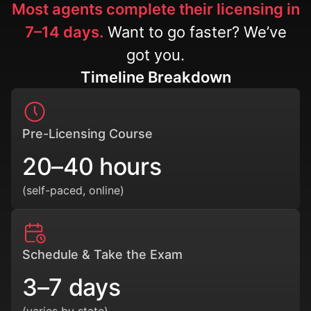
Most agents complete their licensing in
7–14 days.
Want to go faster? We’ve
got you.
Timeline Breakdown
Pre-Licensing Course
20–40 hours
(self-paced, online)
Schedule & Take the Exam
3–7 days
(varies by state)