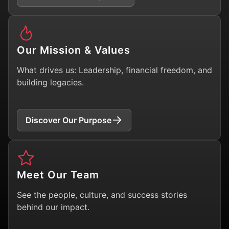
Our Mission & Values
What drives us: Leadership, financial freedom, and
building legacies.
Discover Our Purpose
Meet Our Team
See the people, culture, and success stories
behind our impact.