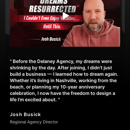
" Before the Delaney Agency, my dreams were
shrinking by the day. After joining, I didn’t just
build a business — I learned how to dream again.
Whether it’s living in Nashville, working from the
beach, or planning my 10-year anniversary
celebration, I now have the freedom to design a
life I’m excited about. "
Josh Busick
Regional Agency Director