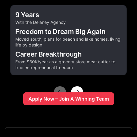
9 Years
With the Delaney Agency
Freedom to Dream Big Again
Moved south, plans for beach and lake homes, living
life by design
Career Breakthrough
From $30K/year as a grocery store meat cutter to
true entrepreneurial freedom
Apply Now – Join A Winning Team