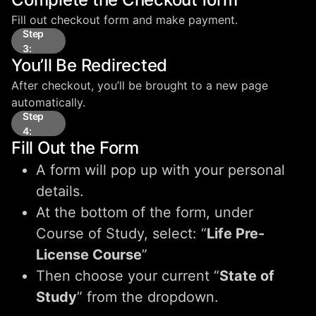
Fill out checkout form and make payment.
Step
3:
You’ll Be Redirected
After checkout, you’ll be brought to a new page
automatically.
Step
4:
Fill Out the Form
A form will pop up with your personal
details.
At the bottom of the form, under
Course of Study, select: “
Life Pre-
License Course
”
Then choose your current “
State of
Study
” from the dropdown.