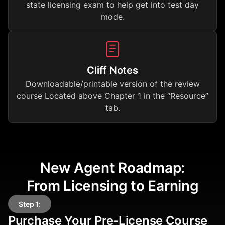
state licensing exam to help get into test day
mode.
Cliff Notes
Downloadable/printable version of the review
course Located above Chapter 1 in the “Resource”
tab.
New Agent Roadmap:
From Licensing to Earning
Step 1:
Purchase Your Pre-License Course