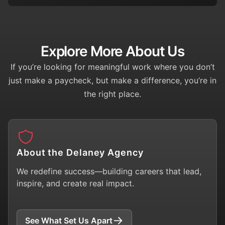
Explore More About Us
If you’re looking for meaningful work where you don’t
just make a paycheck, but make a difference, you’re in
the right place.
About the Delaney Agency
We redefine success—building careers that lead,
inspire, and create real impact.
See What Set Us Apart