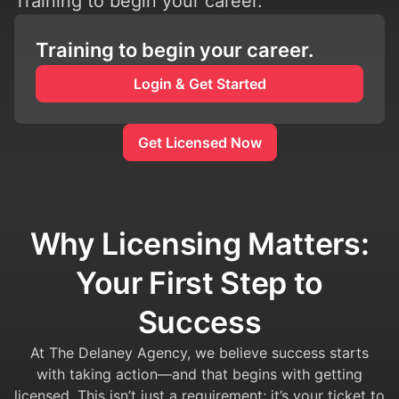
Training to begin your career.
Training to begin your career.
Login & Get Started
Get Licensed Now
Why Licensing Matters:
Your First Step to
Success
At The Delaney Agency, we believe success starts
with taking action—and that begins with getting
licensed. This isn’t just a requirement; it’s your ticket to