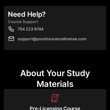
Need Help?
Course Support
754 223 9744
support@yourinsurancelicense.com
About Your Study
Materials
Pre-Licensing Course