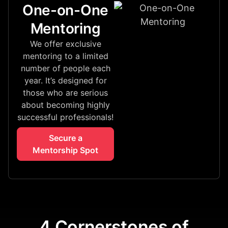
One-on-One
Mentoring
We offer exclusive
mentoring to a limited
number of people each
year. It’s designed for
those who are serious
about becoming highly
successful professionals!
Secure a
Mentorship Spot
4 Cornerstones of