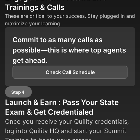
Trainings & Calls
These are critical to your success. Stay plugged in and
maximize your learning.
Commit to as many calls as
possible—this is where top agents
get ahead.
Check Call Schedule
Step 4:
Launch & Earn : Pass Your State
Exam & Get Credentialed
Once you receive your Quility credentials,
log into Quility HQ and start your Summit