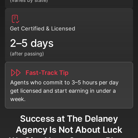
Get Certified & Licensed
2–5 days
(after passing)
Fast-Track Tip
Agents who commit to 3–5 hours per day
get licensed and start earning in under a
week.
Success at The Delaney
Agency Is Not About Luck