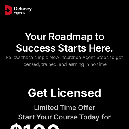
Your Roadmap to
Success Starts Here.
Follow these simple New Insurance Agent Steps to get
licensed, trained, and earning in no time.
Get Licensed
Limited Time Offer
Start Your Course Today for