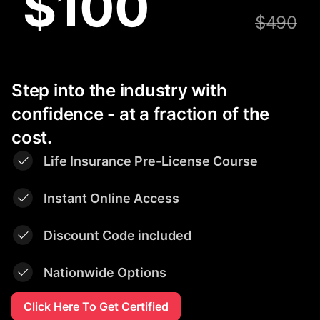
$100
$490
Step into the industry with
confidence - at a fraction of the
cost.
Life Insurance Pre-License Course
Instant Online Access
Discount Code included
Nationwide Options
Click Here To Get Certified