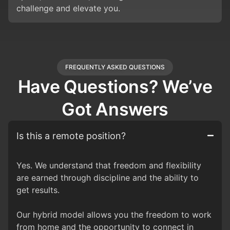
challenge and elevate you.
FREQUENTLY ASKED QUESTIONS
Have Questions? We’ve
Got Answers
Is this a remote position?
Yes. We understand that freedom and flexibility
are earned through discipline and the ability to
get results.
Our hybrid model allows you the freedom to work
from home and the opportunity to connect in