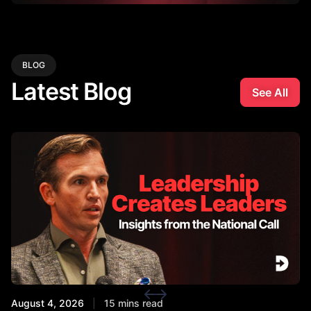
BLOG
Latest Blog
See All
August 4, 2026
|
15 mins read
Ju