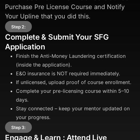
Purchase Pre License Course and Notify
Your Upline that you did this.
Step 2:
Complete & Submit Your SFG
Application
Finish the Anti-Money Laundering certification
(inside the application).
E&O insurance is NOT required immediately.
If unlicensed, upload proof of course enrollment.
Complete your pre-licensing course within 5–10
days.
Stay connected – keep your mentor updated on
your progress.
Step 3:
Engage & Learn : Attend Live