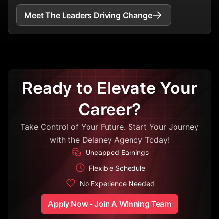
Meet The Leaders Driving Change
Ready to Elevate Your
Career?
Take Control of Your Future. Start Your Journey
with the Delaney Agency Today!
Uncapped Earnings
Flexible Schedule
No Experience Needed
Apply Now - Join A Winning Team