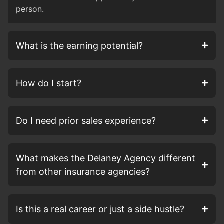
person.
What is the earning potential?
How do I start?
Do I need prior sales experience?
What makes the Delaney Agency different
from other insurance agencies?
Is this a real career or just a side hustle?