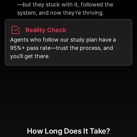
—but they stuck with it, followed the
system, and now they’re thriving.
Reality Check
Agents who follow our study plan have a
95%+ pass rate—trust the process, and
you’ll get there.
How Long Does It Take?