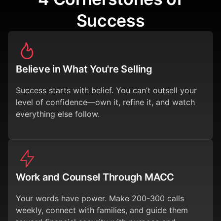
Success
Believe in What You're Selling
Success starts with belief. You can’t outsell your
level of confidence—own it, refine it, and watch
everything else follow.
Work and Counsel Through MACC
Your words have power. Make 200-300 calls
weekly, connect with families, and guide them