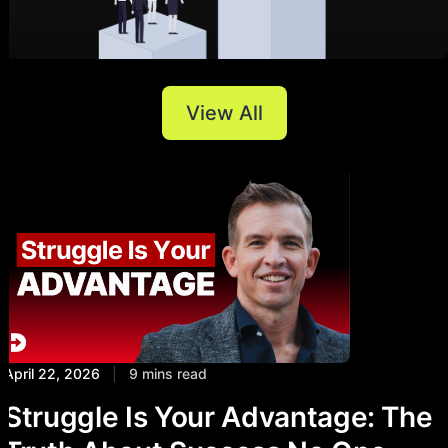
View All
April 22, 2026
|
9 mins read
Struggle Is Your Advantage: The