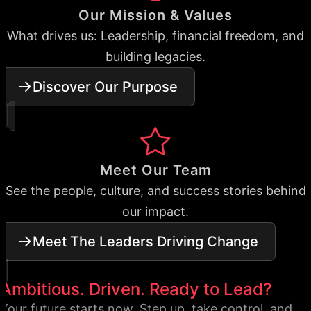
Our Mission & Values
What drives us: Leadership, financial freedom, and
building legacies.
Discover Our Purpose
Meet Our Team
See the people, culture, and success stories behind
our impact.
Meet The Leaders Driving Change
Ambitious. Driven. Ready to Lead?
Your future starts now. Step up, take control, and