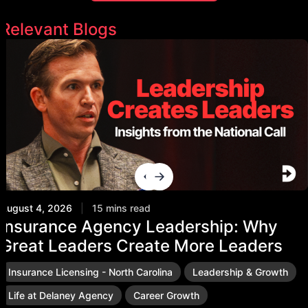
Relevant Blogs
August 4, 2026
|
15 mins read
Insurance Agency Leadership: Why
Great Leaders Create More Leaders
Insurance Licensing - North Carolina
Leadership & Growth
Life at Delaney Agency
Career Growth