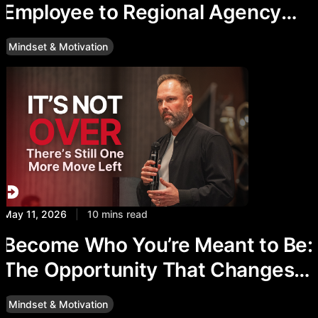
Employee to Regional Agency
Director at The Delaney Agency
Mindset & Motivation
May 11, 2026
|
10 mins read
Become Who You’re Meant to Be:
The Opportunity That Changes
Everything
Mindset & Motivation