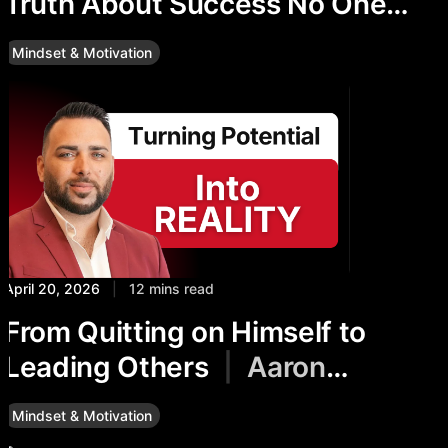
Truth About Success No One
Talks About
Mindset & Motivation
April 20, 2026
|
12 mins read
From Quitting on Himself to
Leading Others
|
Aaron
McLean’s Story
Mindset & Motivation