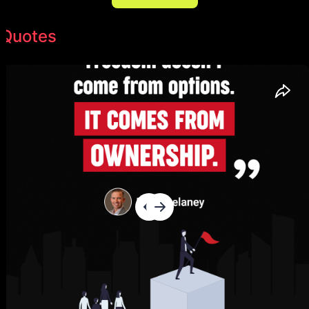
Quotes