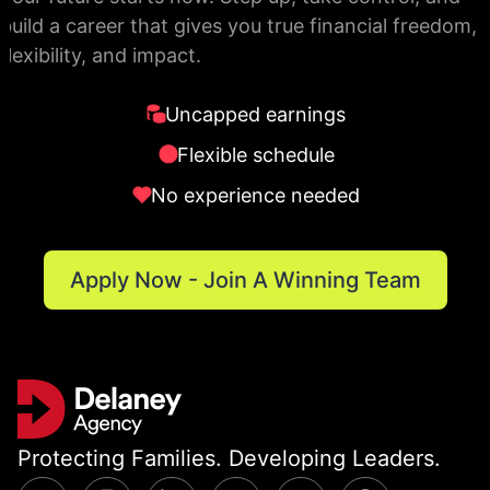
build a career that gives you true financial freedom,
flexibility, and impact.
Uncapped earnings
Flexible schedule
No experience needed
Apply Now - Join A Winning Team
Protecting Families. Developing Leaders.