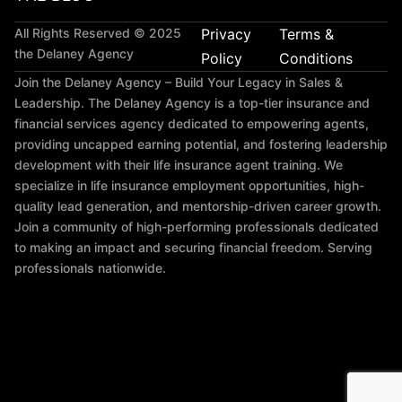
All Rights Reserved © 2025
Privacy
Terms &
the Delaney Agency
Policy
Conditions
Join the Delaney Agency – Build Your Legacy in Sales &
Leadership. The Delaney Agency is a top-tier insurance and
financial services agency dedicated to empowering agents,
providing uncapped earning potential, and fostering leadership
development with their
life insurance agent training
. We
specialize in
life insurance employment opportunities
, high-
quality lead generation, and mentorship-driven career growth.
Join a community of high-performing professionals dedicated
to making an impact and securing financial freedom. Serving
professionals nationwide.