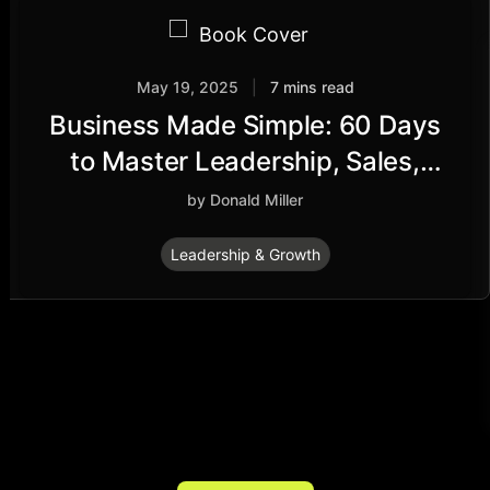
May 19, 2025
|
7 mins read
Business Made Simple: 60 Days
to Master Leadership, Sales,
Marketing, Execution,
by Donald Miller
Management, Personal
Leadership & Growth
Productivity and More