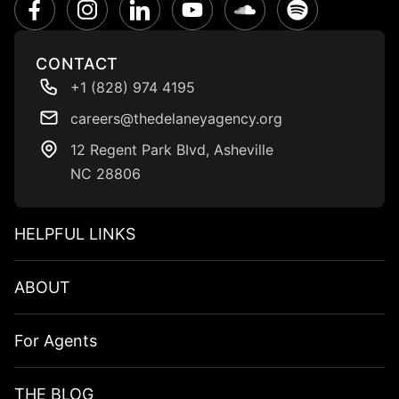
CONTACT
+1 (828) 974 4195
careers@thedelaneyagency.org
12 Regent Park BIvd, Asheville
NC 28806
HELPFUL LINKS​
ABOUT
For Agents
THE BLOG