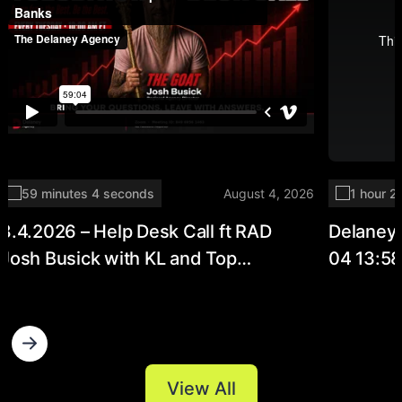
59 minutes 4 seconds
August 4, 2026
1 hour 2
8.4.2026 – Help Desk Call ft RAD
Delaney
Josh Busick with KL and Top
04 13:5
Producer Holli Banks
View All