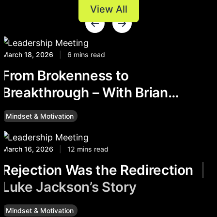
View All
March 18, 2026
|
6 mins read
From Brokenness to
Breakthrough – With Brian
Delaney
Mindset & Motivation
March 16, 2026
|
12 mins read
Rejection Was the Redirection
|
Luke Jackson’s Story
Mindset & Motivation