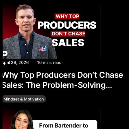
April 29, 2026
|
10 mins read
Why Top Producers Don’t Chase
Sales: The Problem-Solving
Mindset
Mindset & Motivation