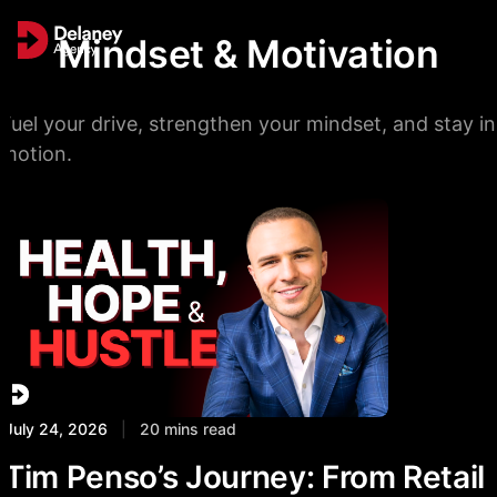
Mindset & Motivation
Fuel your drive, strengthen your mindset, and stay in
motion.
July 24, 2026
|
20 mins read
Tim Penso’s Journey: From Retail