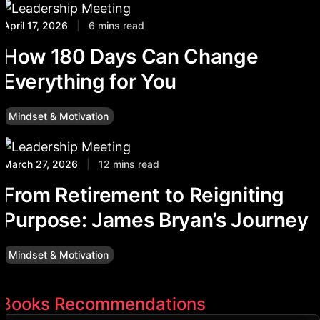
April 17, 2026
|
6 mins read
How 180 Days Can Change
Everything for You
Mindset & Motivation
March 27, 2026
|
12 mins read
From Retirement to Reigniting
Purpose: James Bryan’s Journey
Mindset & Motivation
Books Recommendations