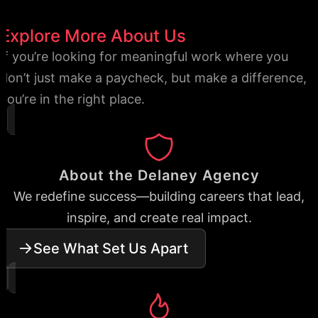
Explore More About Us
If you’re looking for meaningful work where you
don’t just make a paycheck, but make a difference,
you’re in the right place.
About the Delaney Agency
We redefine success—building careers that lead,
inspire, and create real impact.
See What Set Us Apart