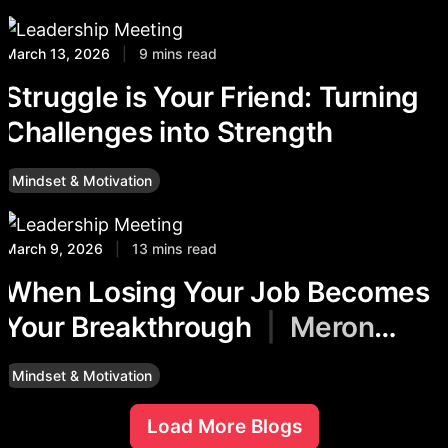
March 13, 2026
|
9 mins read
Struggle is Your Friend: Turning
Challenges into Strength
Mindset & Motivation
March 9, 2026
|
13 mins read
When Losing Your Job Becomes
Your Breakthrough
|
Meron
Degafu
Mindset & Motivation
Load More Blogs