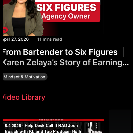
April 27, 2026
|
11 mins read
From Bartender to Six Figures
|
Karen Zelaya’s Story of Earning
While Healing
Mindset & Motivation
Video Library