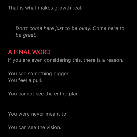
That is what makes growth real.
Don’t come here just to be okay. Come here to
be great.”
A FINAL WORD
If you are even considering this, there is a reason.
You see something bigger.
You feel a pull.
You cannot see the entire plan.
You were never meant to.
You can see the vision.