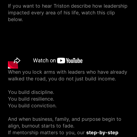
If you want to hear Triston describe how leadership
impacted every area of his life, watch this clip
below.
When you lock arms with leaders who have already
walked the road, you do not just build income.
You build discipline.
You build resilience.
You build conviction.
And when business, family, and purpose begin to
align, burnout starts to fade.
If mentorship matters to you, our
step-by-step