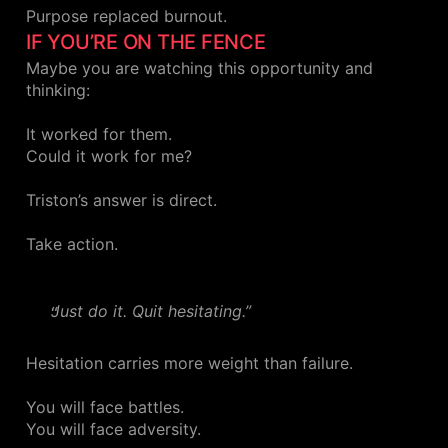
Purpose replaced burnout.
IF YOU’RE ON THE FENCE
Maybe you are watching this opportunity and
thinking:
It worked for them.
Could it work for me?
Triston’s answer is direct.
Take action.
Just do it. Quit hesitating.”
Hesitation carries more weight than failure.
You will face battles.
You will face adversity.