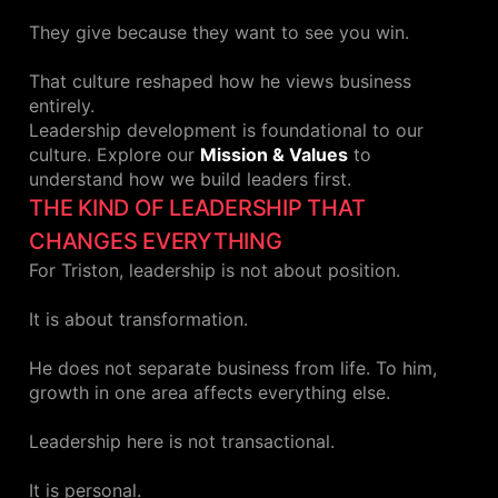
They give because they want to see you win.
That culture reshaped how he views business
entirely.
Leadership development is foundational to our
culture. Explore our
Mission & Values
to
understand how we build leaders first.
THE KIND OF LEADERSHIP THAT
CHANGES EVERYTHING
For Triston, leadership is not about position.
It is about transformation.
He does not separate business from life. To him,
growth in one area affects everything else.
Leadership here is not transactional.
It is personal.