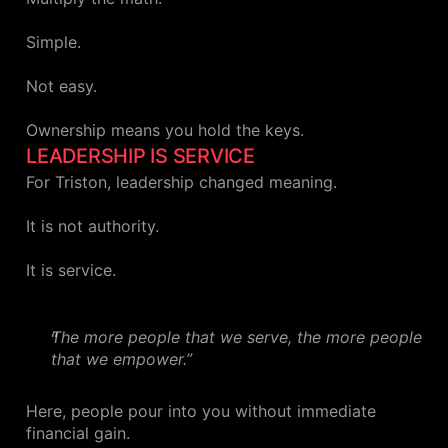
Simple.
Not easy.
Ownership means you hold the keys.
LEADERSHIP IS SERVICE
For Triston, leadership changed meaning.
It is not authority.
It is service.
The more people that we serve, the more people
that we empower.”
Here, people pour into you without immediate
financial gain.