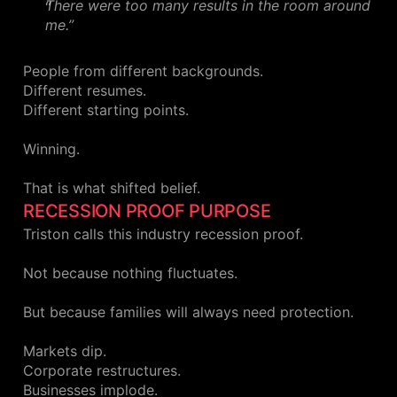
There were too many results in the room around
me.”
People from different backgrounds.
Different resumes.
Different starting points.
Winning.
That is what shifted belief.
RECESSION PROOF PURPOSE
Triston calls this industry recession proof.
Not because nothing fluctuates.
But because families will always need protection.
Markets dip.
Corporate restructures.
Businesses implode.