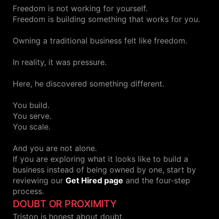
Freedom is not working for yourself.
Freedom is building something that works for you.
Owning a traditional business felt like freedom.
In reality, it was pressure.
Here, he discovered something different.
You build.
You serve.
You scale.
And you are not alone.
If you are exploring what it looks like to build a
business instead of being owned by one, start by
reviewing our
Get Hired page
and the four-step
process.
DOUBT OR PROXIMITY
Triston is honest about doubt.