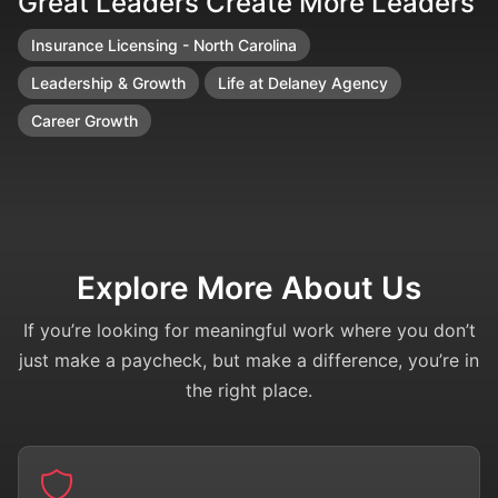
Great Leaders Create More Leaders
F
Insurance Licensing - North Carolina
Leadership & Growth
Life at Delaney Agency
Career Growth
Explore More About Us
If you’re looking for meaningful work where you don’t
just make a paycheck, but make a difference, you’re in
the right place.