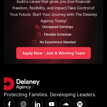
build a career that gives you true financial
freedom, flexibility, and impact.Take Control of
Your Future. Start Your Journey with The Delaney
Agency Today!
Uncapped Earnings
Flexible Schedule
No Experience Needed
Apply Now - Join A Winning Team
Protecting Families. Developing Leaders.