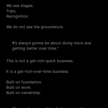
We see stages.
Trips.
Recognition.
We do not see the groundwork.
It’s always gonna be about doing more and
getting better over time.”
This is not a get-rich-quick business.
It is a get-rich-over-time business.
Built on foundation.
Built on work.
Built on ownership.