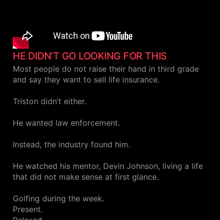
HE DIDN’T GO LOOKING FOR THIS
Most people do not raise their hand in third grade
and say they want to sell life insurance.
Triston didn’t either.
He wanted law enforcement.
Instead, the industry found him.
He watched his mentor, Devin Johnson, living a life
that did not make sense at first glance.
Golfing during the week.
Present.