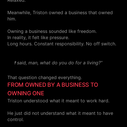
Relaxed.
Meanwhile, Triston owned a business that owned
him.
Owning a business sounded like freedom.
In reality, it felt like pressure.
Long hours. Constant responsibility. No off switch.
I said, man, what do you do for a living?”
That question changed everything.
FROM OWNED BY A BUSINESS TO
OWNING ONE
Triston understood what it meant to work hard.
He just did not understand what it meant to have
control.