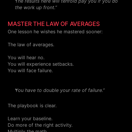
The results here will tenfold pay you if you do
the work up front.”
MASTER THE LAW OF AVERAGES
One lesson he wishes he mastered sooner:
The law of averages.
You will hear no.
You will experience setbacks.
You will face failure.
You have to double your rate of failure.”
The playbook is clear.
Learn your baseline.
Do more of the right activity.
Multiply the math.