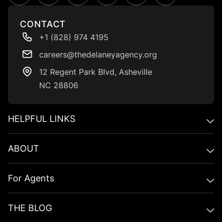
CONTACT
+1 (828) 974 4195
careers@thedelaneyagency.org
12 Regent Park BIvd, Asheville
NC 28806
HELPFUL LINKS​
ABOUT
For Agents
THE BLOG