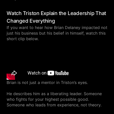
Watch Triston Explain the Leadership That
Changed Everything
If you want to hear how Brian Delaney impacted not
just his business but his belief in himself, watch this
short clip below.
Brian is not just a mentor in Triston’s eyes.
He describes him as a liberating leader. Someone
who fights for your highest possible good.
Someone who leads from experience, not theory.