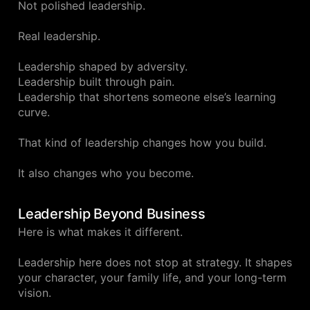
Not polished leadership.
Real leadership.
Leadership shaped by adversity.
Leadership built through pain.
Leadership that shortens someone else’s learning
curve.
That kind of leadership changes how you build.
It also changes who you become.
Leadership Beyond Business
Here is what makes it different.
Leadership here does not stop at strategy. It shapes
your character, your family life, and your long-term
vision.