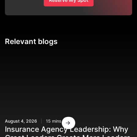
Relevant blogs
August 4, 2026
|
15 mins read
Ju
Insurance Agency Leadership: Why
R