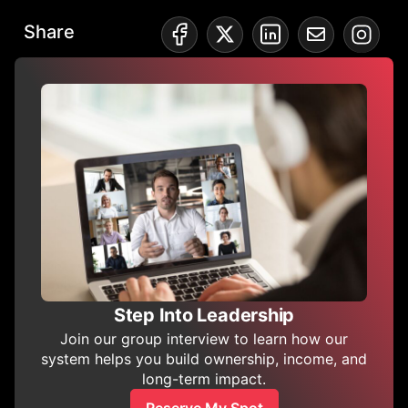
Share
Step Into Leadership
Join our group interview to learn how our
system helps you build ownership, income, and
long-term impact.
Reserve My Spot