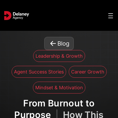
Blog
Leadership & Growth
Agent Success Stories
Career Growth
Mindset & Motivation
From Burnout to
Purpose
|
How This