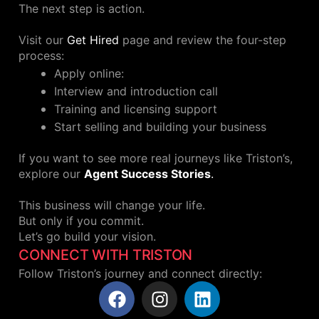
The next step is action.
Visit our
Get Hired
page and review the four-step
process:
Apply online:
Interview and introduction call
Training and licensing support
Start selling and building your business
If you want to see more real journeys like Triston’s,
explore our
Agent Success Stories
.
This business will change your life.
But only if you commit.
Let’s go build your vision.
CONNECT WITH TRISTON
Follow Triston’s journey and connect directly: