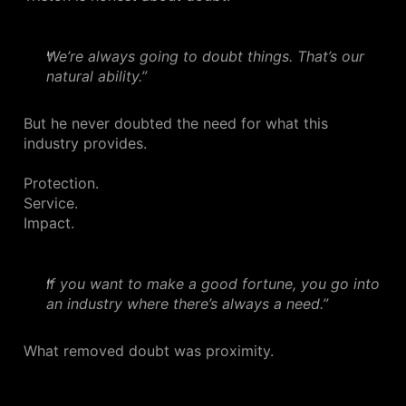
We’re always going to doubt things. That’s our
natural ability.”
But he never doubted the need for what this
industry provides.
Protection.
Service.
Impact.
If you want to make a good fortune, you go into
an industry where there’s always a need.”
What removed doubt was proximity.