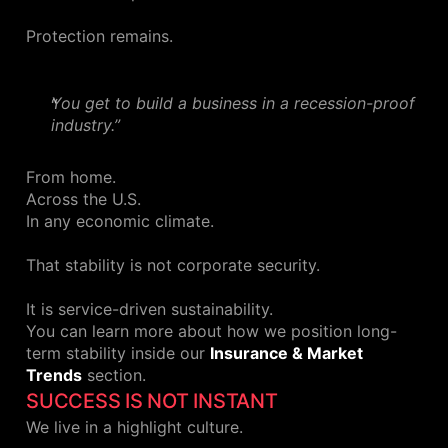
Protection remains.
You get to build a business in a recession-proof
industry.”
From home.
Across the U.S.
In any economic climate.
That stability is not corporate security.
It is service-driven sustainability.
You can learn more about how we position long-
term stability inside our
Insurance & Market
Trends
section.
SUCCESS IS NOT INSTANT
We live in a highlight culture.