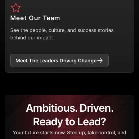
Meet Our Team
See the people, culture, and success stories
behind our impact.
Meet The Leaders Driving Change
Ambitious. Driven.
Ready to Lead?
Your future starts now. Step up, take control, and