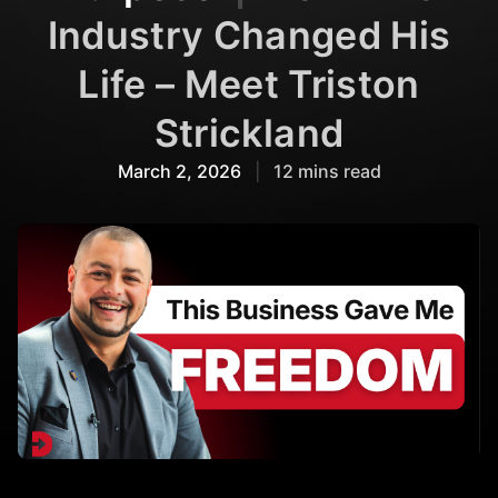
Industry Changed His
Life – Meet Triston
Strickland
March 2, 2026
|
12 mins read