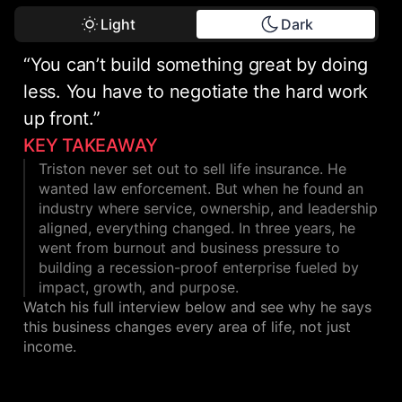
Light
Dark
“You can’t build something great by doing
less. You have to negotiate the hard work
up front.”
KEY TAKEAWAY
Triston never set out to sell life insurance. He
wanted law enforcement. But when he found an
industry where service, ownership, and leadership
aligned, everything changed. In three years, he
went from burnout and business pressure to
building a recession-proof enterprise fueled by
impact, growth, and purpose.
Watch his full interview below and see why he says
this business changes every area of life, not just
income.