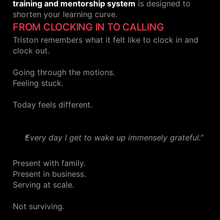
training and mentorship system
is designed to
shorten your learning curve.
FROM CLOCKING IN TO CALLING
Triston remembers what it felt like to clock in and
clock out.
Going through the motions.
Feeling stuck.
Today feels different.
Every day I get to wake up immensely grateful.”
Present with family.
Present in business.
Serving at scale.
Not surviving.