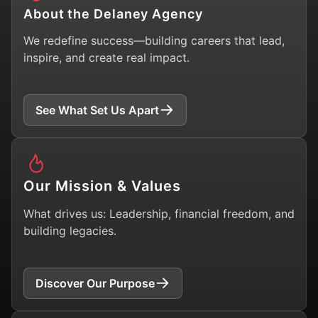
About the Delaney Agency
We redefine success—building careers that lead,
inspire, and create real impact.
See What Set Us Apart
Our Mission & Values
What drives us: Leadership, financial freedom, and
building legacies.
Discover Our Purpose