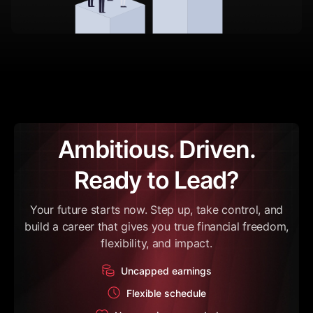
Ambitious. Driven.
Ready to Lead?
Your future starts now. Step up, take control, and
build a career that gives you true financial freedom,
flexibility, and impact.
Uncapped earnings
Flexible schedule