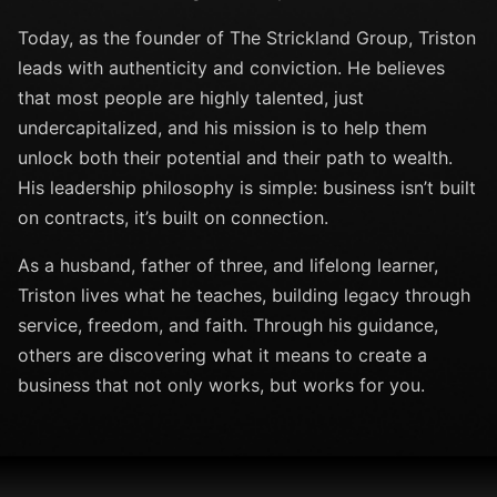
Today, as the founder of The Strickland Group, Triston
leads with authenticity and conviction. He believes
that most people are highly talented, just
undercapitalized, and his mission is to help them
unlock both their potential and their path to wealth.
His leadership philosophy is simple: business isn’t built
on contracts, it’s built on connection.
As a husband, father of three, and lifelong learner,
Triston lives what he teaches, building legacy through
service, freedom, and faith. Through his guidance,
others are discovering what it means to create a
business that not only works, but works for you.