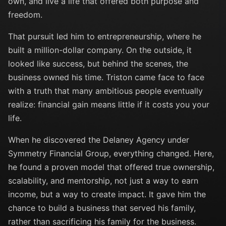
own, and live a life that offered both purpose and
freedom.
That pursuit led him to entrepreneurship, where he
built a million-dollar company. On the outside, it
looked like success, but behind the scenes, the
business owned his time. Triston came face to face
with a truth that many ambitious people eventually
realize: financial gain means little if it costs you your
life.
When he discovered the Delaney Agency under
Symmetry Financial Group, everything changed. Here,
he found a proven model that offered true ownership,
scalability, and mentorship, not just a way to earn
income, but a way to create impact. It gave him the
chance to build a business that served his family,
rather than sacrificing his family for the business.