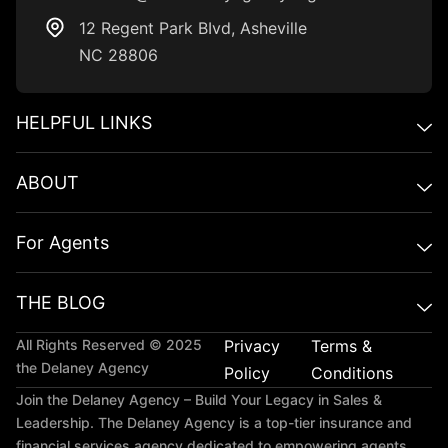
12 Regent Park BIvd, Asheville
NC 28806
HELPFUL LINKS​
ABOUT
For Agents
THE BLOG
All Rights Reserved © 2025
Privacy
Terms &
the Delaney Agency
Policy
Conditions
Join the Delaney Agency – Build Your Legacy in Sales &
Leadership. The Delaney Agency is a top-tier insurance and
financial services agency dedicated to empowering agents,