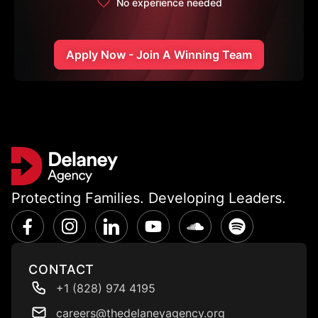
No experience needed
Apply Now - Join A Winning Team
Protecting Families. Developing Leaders.
CONTACT
+1 (828) 974 4195
careers@thedelaneyagency.org