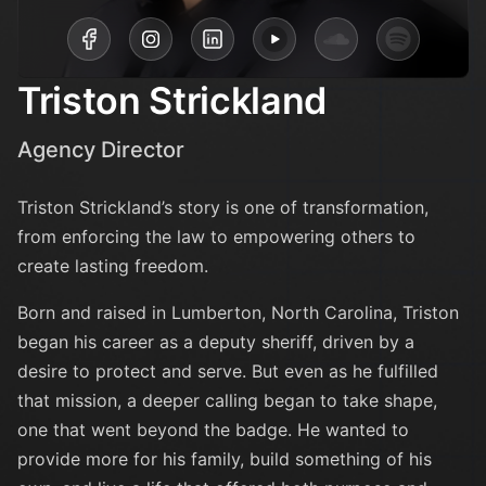
Triston Strickland
Agency Director
Triston Strickland’s story is one of transformation,
from enforcing the law to empowering others to
create lasting freedom.
Born and raised in Lumberton, North Carolina, Triston
began his career as a deputy sheriff, driven by a
desire to protect and serve. But even as he fulfilled
that mission, a deeper calling began to take shape,
one that went beyond the badge. He wanted to
provide more for his family, build something of his